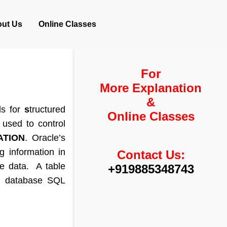
ut Us
Online Classes
For
More Explanation
&
ds for
s
tructured
Online Classes
used to control
TION
. Oracle’s
g information in
Contact Us:
re data. A table
+919885348743
th database SQL