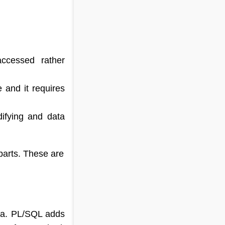
accessed rather
e and it requires
ifying and data
rts. These are
ata. PL/SQL adds