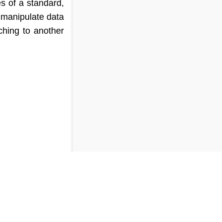
es of a standard,
 manipulate data
ching to another