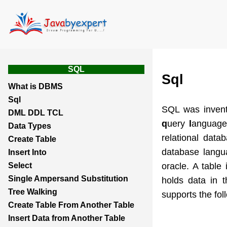
SQL
Sql
What is DBMS
Sql
SQL was inven
DML DDL TCL
q
uery
l
anguage
Data Types
relational da
Create Table
database langua
Insert Into
oracle. A table
Select
Single Ampersand Substitution
holds data in 
Tree Walking
supports the f
Create Table From Another Table
Insert Data from Another Table