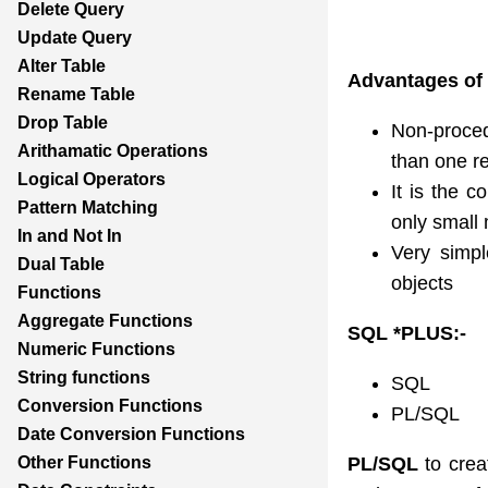
Delete Query
Update Query
Alter Table
Advantages of
Rename Table
Drop Table
Non-proced
Arithamatic Operations
than one re
Logical Operators
It is the c
Pattern Matching
only small 
In and Not In
Very simpl
Dual Table
objects
Functions
Aggregate Functions
SQL *PLU
Numeric Functions
String functions
SQL
Conversion Functions
PL/SQL
Date Conversion Functions
PL/SQL
to crea
Other Functions