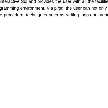
interactive Sql and provides the user with all the faciliti
ramming environment. Via pl/sql the user can not only
e procedural techniques such as writing loops or bran