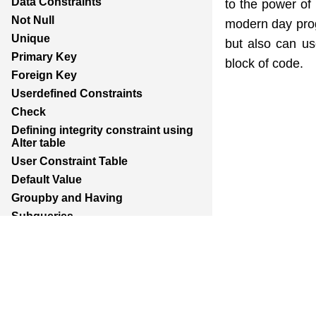
Data Constraints
to the power of 
Not Null
modern day prog
Unique
but also can us
Primary Key
block of code.
Foreign Key
Userdefined Constraints
Check
Defining integrity constraint using
Alter table
User Constraint Table
Default Value
Groupby and Having
Subqueries
Joins
Constructing English Sentence
Report Generation
Union,Intersection,Minus
Indexes