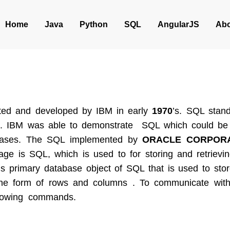
Home
Java
Python
SQL
AngularJS
Abo
ted and developed by IBM in early
1970
’s. SQL stan
. IBM was able to demonstrate SQL which could be 
tabases. The SQL implemented by
ORACLE CORPORA
ge is SQL, which is used to for storing and retrievin
 is primary database object of SQL that is used to sto
the form of rows and columns . To communicate wi
ollowing commands.