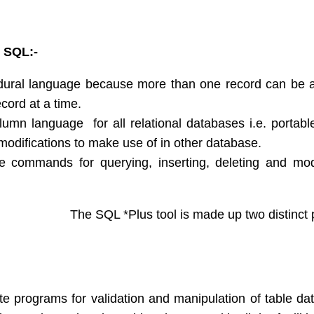
 SQL:-
ural language because more than one record can be 
cord at a time.
olumn language for all relational databases i.e. portabl
modifications to make use of in other database.
e commands for querying, inserting, deleting and mod
S:-
The SQL *Plus tool is made up two distinct pa
te programs for validation and manipulation of table d