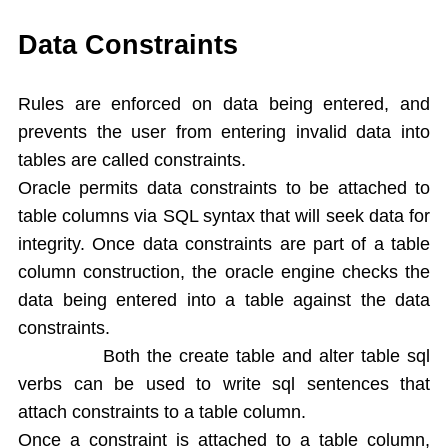
Single Ampersand Substitution
Tree Walking
Data Constraints
Create Table From Another Table
Insert Data from Another Table
Rules are enforced on data being entered, and
Delete Query
prevents the user from entering invalid data into
Update Query
tables are called constraints.
Alter Table
Oracle permits data constraints to be attached to
Rename Table
table columns via SQL syntax that will seek data for
Drop Table
integrity. Once data constraints are part of a table
Arithamatic Operations
Logical Operators
column construction, the oracle engine checks the
Pattern Matching
data being entered into a table against the data
In and Not In
constraints.
Dual Table
Both the create table and alter table sql
Functions
verbs can be used to write sql sentences that
Aggregate Functions
attach constraints to a table column.
Numeric Functions
Once a constraint is attached to a table column,