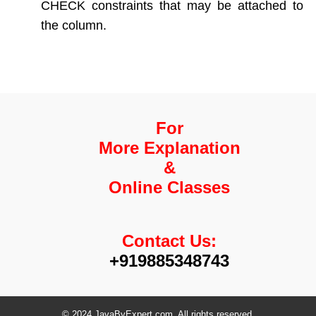
CHECK constraints that may be attached to
the column.
For
More Explanation
&
Online Classes
Contact Us:
+919885348743
© 2024 JavaByExpert.com. All rights reserved.