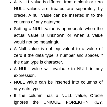
A NULL value is different from a blank or zero
NULL values are treated are separately by
oracle. A null value can be Inserted in to the
columns of any datatype.
Setting a NULL value is appropriate when the
actual value is unknown or when a value
would not be meaningful.
A Null value is not equivalent to a value of
zero if the data type is number and spaces if
the data type is character.
A NULL value will evaluate to NULL in any
expression.
NULL value can be inserted into columns of
any data type.
If the column has a NULL value, Oracle
ignores the UNIQUE, FOREIGHN KEY,