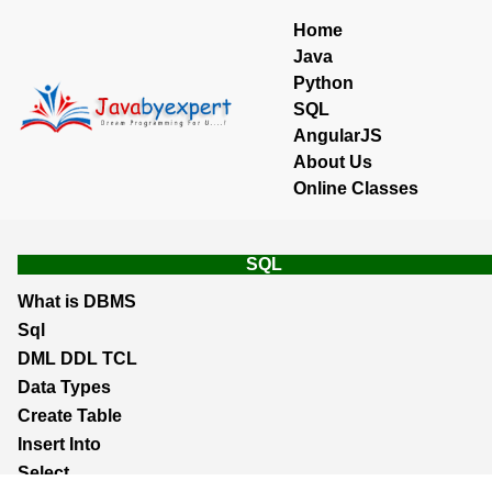
Home
Java
Python
SQL
AngularJS
About Us
Online Classes
SQL
What is DBMS
Sql
DML DDL TCL
Data Types
Create Table
Insert Into
Select