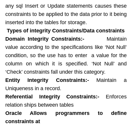
String functions
any sql Insert or Update statements causes these
Conversion Functions
constraints to be applied to the data prior to it being
Date Conversion Functions
inserted into the tables for storage.
Other Functions
Types of integrity Constraints/Data constraints
Data Constraints
Domain Integrity Constraints:-
Maintain
Not Null
value according to the specifications like ‘Not Null’
Unique
Primary Key
condition, so the use has to enter a value for the
Foreign Key
column on which it is specified. ‘Not Null’ and
Userdefined Constraints
‘Check’ constraints fall under this category.
Check
Entity Integrity Constraints:-
Maintain a
Defining integrity constraint using Alter table
Uniqueness in a record.
User Constraint Table
Referential Integrity Constraints:-
Enforces
Default Value
relation ships between tables
Groupby and Having
Oracle Allows programmers to define
Subqueries
constraints at
Joins
Constructing English Sentence