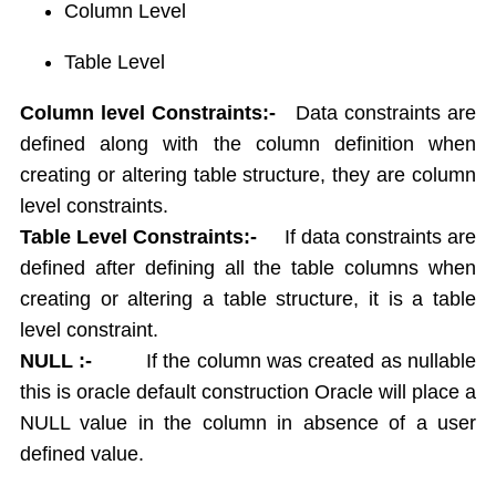
Column Level
Report Generation
Union,Intersection,Minus
Table Level
Indexes
Column level Constraints:-
Data constraints are
Views
Sequences
defined along with the column definition when
Synonym
creating or altering table structure, they are column
Sequrity Management
level constraints.
Create User
Table Level Constraints:-
If data constraints are
Grant
defined after defining all the table columns when
Revoke
creating or altering a table structure, it is a table
Transactions
level constraint.
Commit
NULL :-
If the column was created as nullable
Rollback
this is oracle default construction Oracle will place a
Save point
NULL value in the column in absence of a user
Concurrency Control in Oracle
defined value.