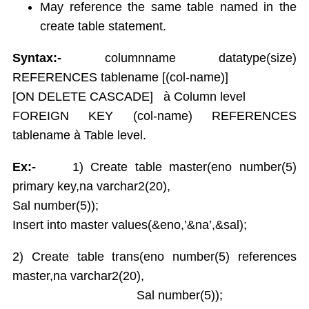
May reference the same table named in the
create table statement.
Syntax:-
columnname datatype(size)
REFERENCES tablename [(col-name)]
[ON DELETE CASCADE] à Column level
FOREIGN KEY (col-name) REFERENCES
tablename à Table level.
Ex:-
1) Create table master(eno number(5)
primary key,na varchar2(20),
Sal number(5));
Insert into master values(&eno,’&na’,&sal);
2) Create table trans(eno number(5) references
master,na varchar2(20),
Sal number(5));