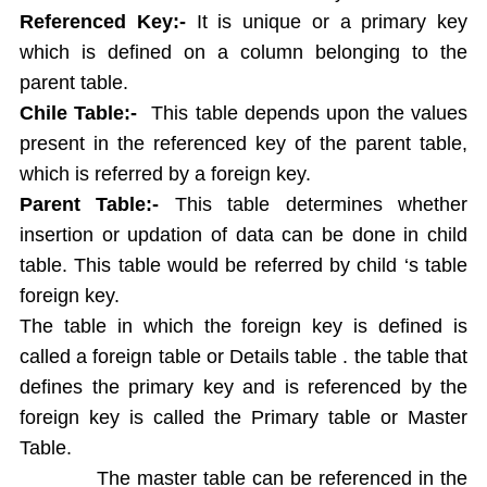
String functions
Referenced Key:-
It is unique or a primary key
Conversion Functions
which is defined on a column belonging to the
Date Conversion Functions
parent table.
Other Functions
Chile
Table:-
This table depends upon the values
Data Constraints
present in the referenced key of the parent table,
Not Null
which is referred by a foreign key.
Unique
Primary Key
Parent Table:-
This table determines whether
Foreign Key
insertion or updation of data can be done in child
Userdefined Constraints
table. This table would be referred by child ‘s table
Check
foreign key.
Defining integrity constraint using Alter table
The table in which the foreign key is defined is
User Constraint Table
called a foreign table or Details table . the table that
Default Value
defines the primary key and is referenced by the
Groupby and Having
foreign key is called the Primary table or Master
Subqueries
Table.
Joins
The master table can be referenced in the
Constructing English Sentence