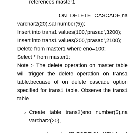
references master1
ON DELETE CASCADE,na
varchar2(20),sal number(5));
Insert into trans1 values(100,’prasad’,3200);
Insert into trans1 values(200,’prasad’,2100);
Delete from master1 where eno=100;
Select * from master1;
Note :- The delete operation on master table
will trigger the delete operation on trans1
table.becuase of on delete cascade option
specified for trans1 table. Observe the trans1
table.
Create table trans2(eno number(5),na
varchar2(20),