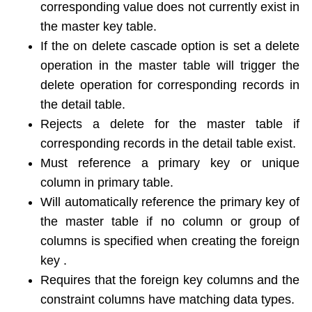
corresponding value does not currently exist in
the master key table.
If the on delete cascade option is set a delete
operation in the master table will trigger the
delete operation for corresponding records in
the detail table.
Rejects a delete for the master table if
corresponding records in the detail table exist.
Must reference a primary key or unique
column in primary table.
Will automatically reference the primary key of
the master table if no column or group of
columns is specified when creating the foreign
key .
Requires that the foreign key columns and the
constraint columns have matching data types.