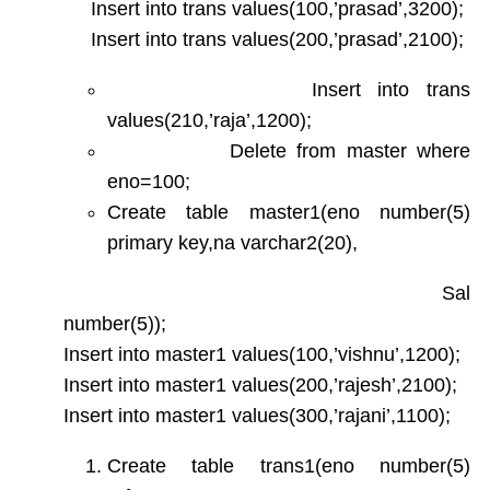
Insert into trans values(100,’prasad’,3200);
Insert into trans values(200,’prasad’,2100);
Insert into trans
values(210,’raja’,1200);
Delete from master where
eno=100;
Create table master1(eno number(5)
primary key,na varchar2(20),
Sal
number(5));
Insert into master1 values(100,’vishnu’,1200);
Insert into master1 values(200,’rajesh’,2100);
Insert into master1 values(300,’rajani’,1100);
Create table trans1(eno number(5)