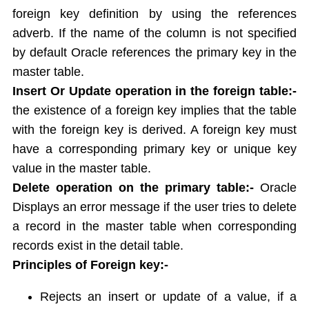
foreign key definition by using the references
Report Generation
adverb. If the name of the column is not specified
Union,Intersection,Minus
by default Oracle references the primary key in the
Indexes
Views
master table.
Sequences
Insert Or Update operation in the foreign table:-
Synonym
the existence of a foreign key implies that the table
Sequrity Management
with the foreign key is derived. A foreign key must
Create User
have a corresponding primary key or unique key
Grant
value in the master table.
Revoke
Delete operation on the primary table:-
Oracle
Transactions
Displays an error message if the user tries to delete
Commit
a record in the master table when corresponding
Rollback
records exist in the detail table.
Save point
Principles of Foreign key:-
Concurrency Control in Oracle
Rejects an insert or update of a value, if a