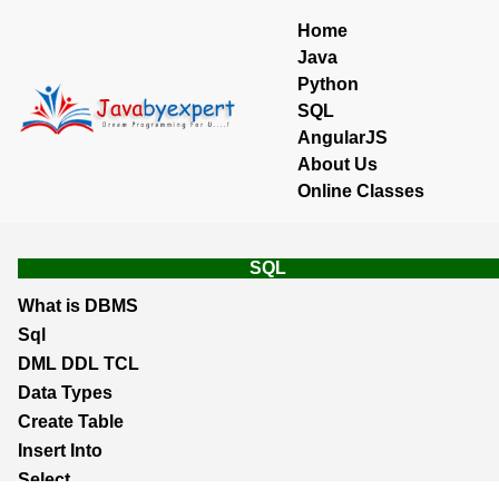
Home
Java
Python
SQL
AngularJS
About Us
Online Classes
SQL
What is DBMS
Sql
DML DDL TCL
Data Types
Create Table
Insert Into
Select