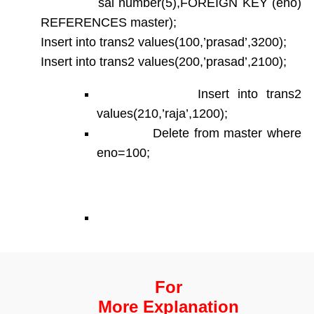
sal number(5),FOREIGN KEY (eno)
REFERENCES master);
Insert into trans2 values(100,’prasad’,3200);
Insert into trans2 values(200,’prasad’,2100);
Insert into trans2
values(210,’raja’,1200);
Delete from master where
eno=100;
For
More Explanation