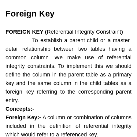
Single Ampersand Substitution
Tree Walking
Foreign Key
Create Table From Another Table
Insert Data from Another Table
FOREIGN KEY (
Referential Integrity Constraint
)
Delete Query
To establish a parent-child or a master-
Update Query
detail relationship between two tables having a
Alter Table
common column. We make use of referential
Rename Table
integrity constraints. To implement this we should
Drop Table
define the column in the parent table as a primary
Arithamatic Operations
Logical Operators
key and the same column in the child tables as a
Pattern Matching
foreign key referring to the corresponding parent
In and Not In
entry.
Dual Table
Concepts:-
Functions
Foreign Key:-
A column or combination of columns
Aggregate Functions
included in the definition of referential integrity
Numeric Functions
which would refer to a referenced key.