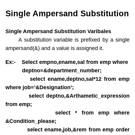
Single Ampersand Substitution
Tree Walking
Single Ampersand Substitution
Create Table From Another Table
Insert Data from Another Table
Single Ampersand Substitution Varibales
Delete Query
A substitution variable is prefixed by a single
Update Query
ampersand(&) and a value is assigned it.
Alter Table
Rename Table
Ex:- Select empno,ename,sal from emp where
Drop Table
deptno=&department_number;
Arithamatic Operations
select ename,deptno,sal*12 from emp
Logical Operators
where job=’&Designation’;
Pattern Matching
select deptno,&Arthametic_expression
In and Not In
from emp;
Dual Table
select * from emp where
Functions
Aggregate Functions
&Condition_please;
Numeric Functions
select ename,job,&rem from emp order