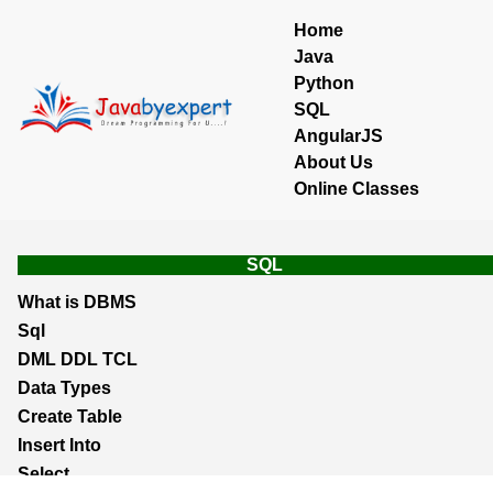
Home
Java
Python
SQL
AngularJS
About Us
Online Classes
SQL
What is DBMS
Sql
DML DDL TCL
Data Types
Create Table
Insert Into
Select