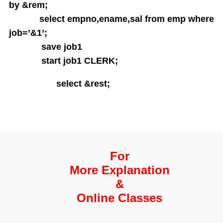
String functions
by &rem;
Conversion Functions
select empno,ename,sal from emp where
Date Conversion Functions
job=’&1’;
Other Functions
save job1
Data Constraints
start job1 CLERK;
Not Null
Unique
select &rest;
Primary Key
Foreign Key
Userdefined Constraints
Check
Defining integrity constraint using Alter table
For
User Constraint Table
More Explanation
Default Value
&
Groupby and Having
Subqueries
Online Classes
Joins
Constructing English Sentence