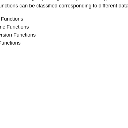
unctions can be classified corresponding to different data
 Functions
ic Functions
rsion Functions
Functions