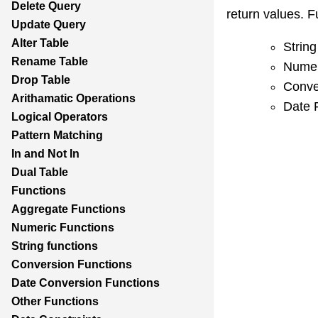
Delete Query
return values. F
Update Query
Alter Table
String
Rename Table
Numer
Drop Table
Conve
Arithamatic Operations
Date 
Logical Operators
Pattern Matching
In and Not In
Dual Table
Functions
Aggregate Functions
Numeric Functions
String functions
Conversion Functions
Date Conversion Functions
Other Functions