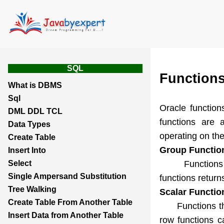
SQL
Function
What is DBMS
Sql
Oracle function
DML DDL TCL
functions are 
Data Types
operating on the
Create Table
Group Functio
Insert Into
Functions that
Select
Single Ampersand Substitution
functions return
Tree Walking
Scalar Functio
Create Table From Another Table
Functions that 
Insert Data from Another Table
row functions c