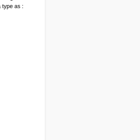
 type as :