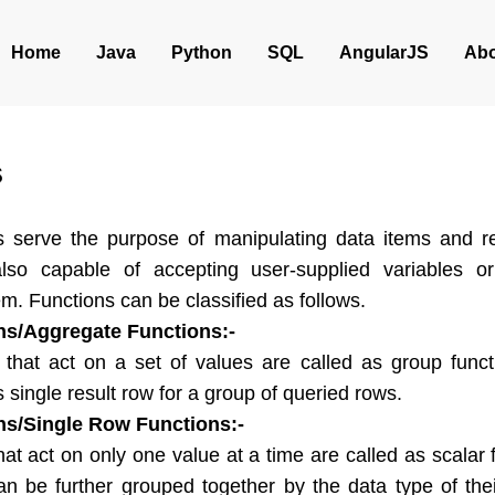
Home
Java
Python
SQL
AngularJS
Abo
s
s serve the purpose of manipulating data items and re
also capable of accepting user-supplied variables o
m. Functions can be classified as follows.
ns/Aggregate Functions:-
 act on a set of values are called as group funct
s single result row for a group of queried rows.
ns/Single Row Functions:-
act on only one value at a time are called as scalar f
an be further grouped together by the data type of th