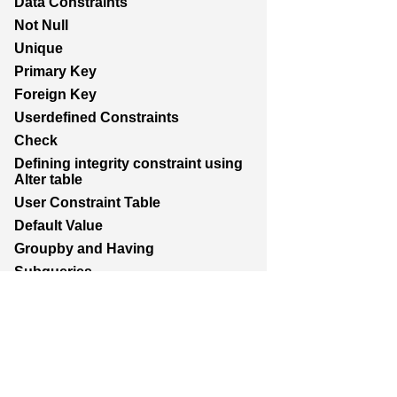
Data Constraints
Not Null
Unique
Primary Key
Foreign Key
Userdefined Constraints
Check
Defining integrity constraint using
Alter table
User Constraint Table
Default Value
Groupby and Having
Subqueries
Joins
Constructing English Sentence
Report Generation
Union,Intersection,Minus
Indexes