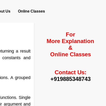
ut Us
Online Classes
For
More Explanation
&
turning a result
Online Classes
r constants and
Contact Us:
ions. A grouped
+919885348743
unctions. Single
eir argument and