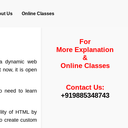
ut Us
Online Classes
For
More Explanation
&
 a dynamic web
Online Classes
t now, it is open
Contact Us:
o need to learn
+919885348743
lity of HTML by
to create custom