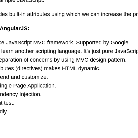
es built-in attributes using which we can increase the pro
 AngularJS:
e JavaScript MVC framework. Supported by Google
learn another scripting language. It's just pure JavaScr
eparation of concerns by using MVC design pattern.
tributes (directives) makes HTML dynamic.
tend and customize.
ingle Page Application.
dency Injection.
t test.
dly.