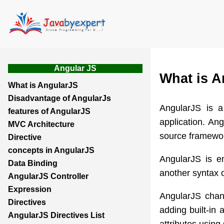
Angular JS
What is A
What is AngularJS
Disadvantage of AngularJs
AngularJS is 
features of AngularJS
application. Ang
MVC Architecture
source framewo
Directive
concepts in AngularJS
AngularJS is e
Data Binding
another syntax 
AngularJS Controller
Expression
AngularJS chan
Directives
adding built-in
AngularJS Directives List
attributes using