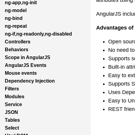
ng-app,ng-init
ng-model
AngularJS includ
ng-bind
ng-repeat
Advantages of
ng-if,ng-readonly,ng-disabled
Open sourc
Controllers
No need to 
Behaviors
Scope in AngularJS
Supports s
AngularJS Events
Built-in at
Mouse events
Easy to ex
Dependency Injection
Supports S
Filters
Uses Depen
Modules
Easy to Uni
Service
REST frien
JSON
Tables
Select