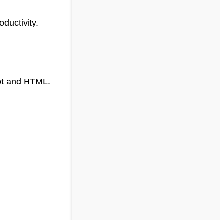
ductivity.
ipt and HTML.