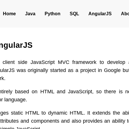
Home
Java
Python
SQL
AngularJS
Abo
ngularJS
a client side JavaScript MVC framework to develop
ularJS was originally started as a project in Google bu
rk.
ntirely based on HTML and JavaScript, so there is n
or language.
ges static HTML to dynamic HTML. It extends the abi
 attributes and components and also provides an ability 
 simple JavaScript.