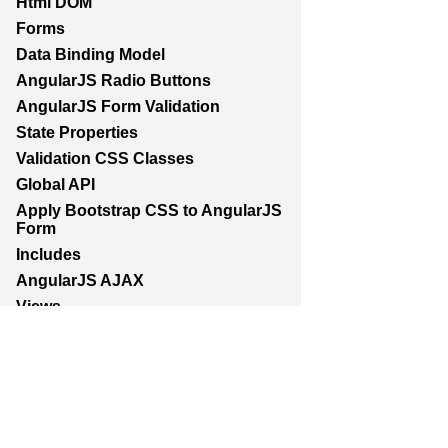
Html DOM
Forms
Data Binding Model
AngularJS Radio Buttons
AngularJS Form Validation
State Properties
Validation CSS Classes
Global API
Apply Bootstrap CSS to AngularJS
Form
Includes
AngularJS AJAX
Views
Animations
Class and ngClass animation
hooks
Services
AngularJS Scopes