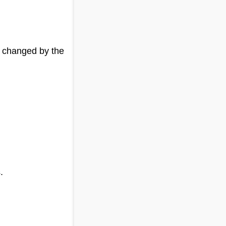
g changed by the
.