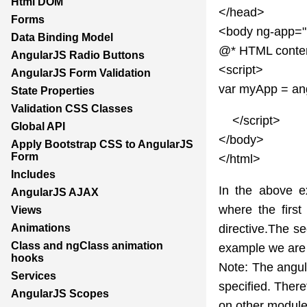
Html DOM
</head>
Forms
<body ng-app=
Data Binding Model
@* HTML conte
AngularJS Radio Buttons
<script>
AngularJS Form Validation
var myApp = ang
State Properties
Validation CSS Classes
</script>
Global API
</body>
Apply Bootstrap CSS to AngularJS
Form
</html>
Includes
In the above e
AngularJS AJAX
where the firs
Views
directive.The s
Animations
Class and ngClass animation
example we are 
hooks
Note: The angul
Services
specified. There
AngularJS Scopes
on other module