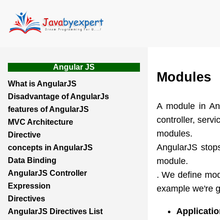
Angular JS
Modules
What is AngularJS
Disadvantage of AngularJs
A module in Ang
features of AngularJS
controller, servi
MVC Architecture
modules.
Directive
AngularJS stops
concepts in AngularJS
module.
Data Binding
AngularJS Controller
. We define modu
Expression
example we're g
Directives
Applicati
AngularJS Directives List