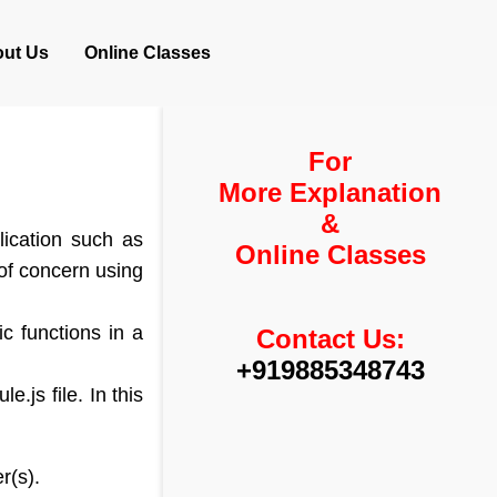
ut Us
Online Classes
For
More Explanation
&
lication such as
Online Classes
n of concern using
c functions in a
Contact Us:
+919885348743
.js file. In this
r(s).