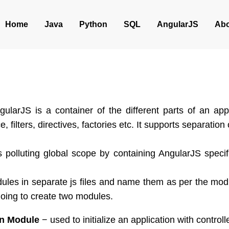
Home
Java
Python
SQL
AngularJS
Abo
ularJS is a container of the different parts of an app
ce, filters, directives, factories etc. It supports separatio
 polluting global scope by containing AngularJS specifi
les in separate js files and name them as per the module
oing to create two modules.
on Module
− used to initialize an application with controlle