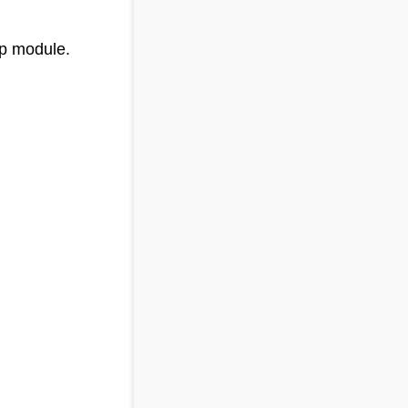
pp module.