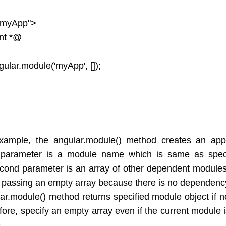
"myApp">
nt *@
ular.module('myApp', []);
xample, the angular.module() method creates an appl
t parameter is a module name which is same as spec
econd parameter is an array of other dependent modules 
passing an empty array because there is no dependenc
ar.module() method returns specified module object if 
fore, specify an empty array even if the current module
.