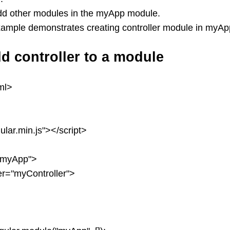
dd other modules in the myApp module.
xample demonstrates creating controller module in myA
d controller to a module
ml>
ular.min.js"></script>
"myApp">
ler="myController">