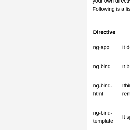
your own directi
Following is a li
Directive
ng-app
It 
ng-bind
It 
ng-bind-
Itb
html
rem
ng-bind-
It 
template