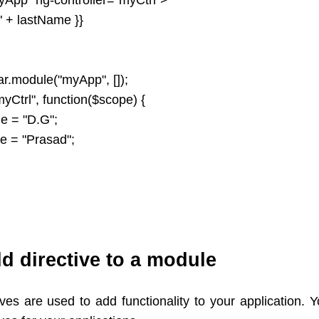
 " + lastName }}
ar.module("myApp", []);
myCtrl", function($scope) {
e = "D.G";
e = "Prasad";
d directive to a module
ives are used to add functionality to your application. 