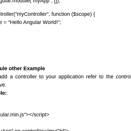
ular.module("myApp", []);
er("myController", function ($scope) {
= "Hello Angular World!";
ule other Example
dd a controller to your application refer to the contro
ive.
le:
ular.min.js"></script>
App" ng-controller="myCtrl">