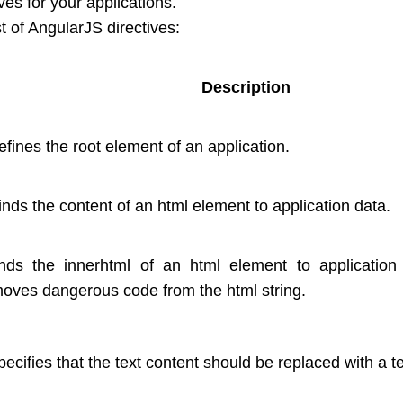
ves for your applications.
st of AngularJS directives:
Description
defines the root element of an application.
binds the content of an html element to application data.
inds the innerhtml of an html element to application
oves dangerous code from the html string.
specifies that the text content should be replaced with a t