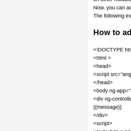
Now, you can a
The following e
How to ad
<!DOCTYPE ht
<html >
<head>
<script src="ang
</head>
<body ng-app=
<div ng-control
{{message}}
</div>
<script>