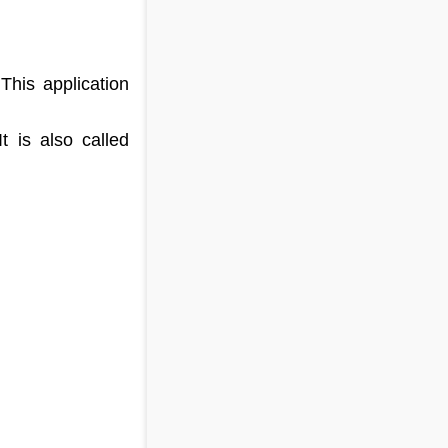
This application
 is also called