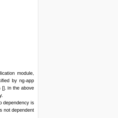
ication module,
ified by ng-app
[]. In the above
y.
no dependency is
 is not dependent