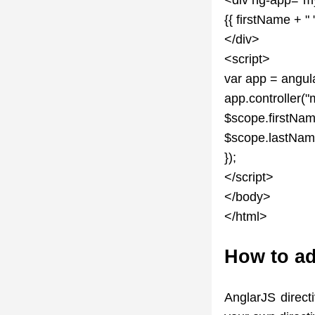
{{ firstName + "
</div>
<script>
var app = angul
app.controller("
$scope.firstNam
$scope.lastNam
});
</script>
</body>
</html>
How to ad
AnglarJS direct