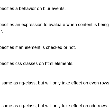
specifies a behavior on blur events.
specifies an expression to evaluate when content is bein
r.
specifies if an element is checked or not.
specifies css classes on html elements.
is same as ng-class, but will only take effect on even rows
is same as ng-class, but will only take effect on odd rows.