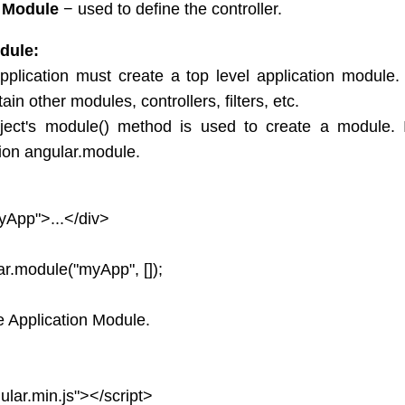
r Module
− used to define the controller.
dule:
plication must create a top level application module. 
in other modules, controllers, filters, etc.
ject's module() method is used to create a module. It
ion angular.module.
yApp">...</div>
ar.module("myApp", []);
 Application Module.
ular.min.js"></script>