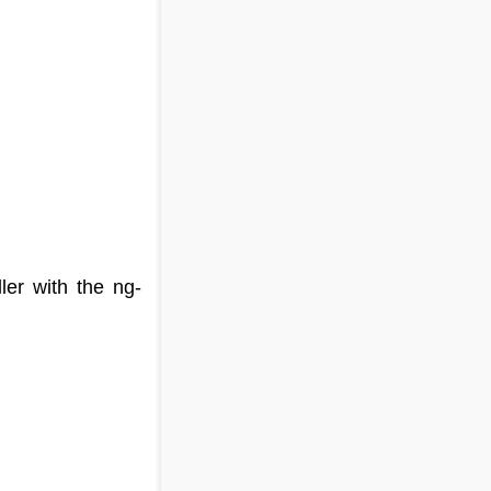
ller with the ng-