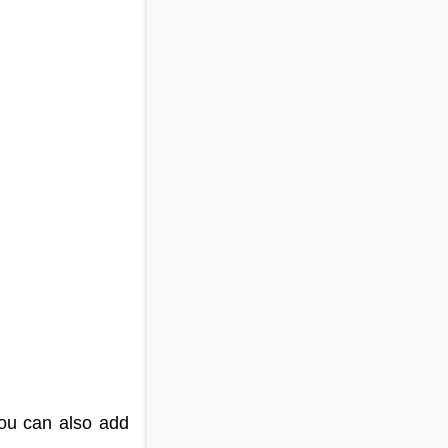
You can also add