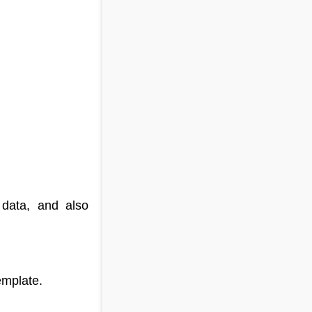
 data, and also
emplate.