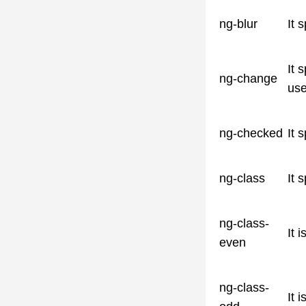
ng-blur
It 
It 
ng-change
use
ng-checked
It 
ng-class
It 
ng-class-
It 
even
ng-class-
It 