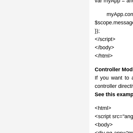
var myApp = ang
myApp.controll
$scope.message 
});
</script>
</body>
</html>
Controller Mod
If you want to a
controller direct
See this examp
<html>
<script src="ang
<body>
<div ng-app="my