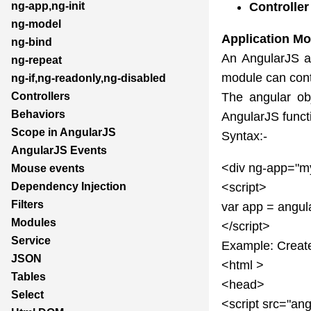
Controlle
ng-app,ng-init
ng-model
Application Mo
ng-bind
An AngularJS ap
ng-repeat
module can conta
ng-if,ng-readonly,ng-disabled
The angular ob
Controllers
Behaviors
AngularJS funct
Scope in AngularJS
Syntax:-
AngularJS Events
<div ng-app="m
Mouse events
<script>
Dependency Injection
Filters
var app = angul
Modules
</script>
Service
Example: Create
JSON
<html >
Tables
<head>
Select
<script src="ang