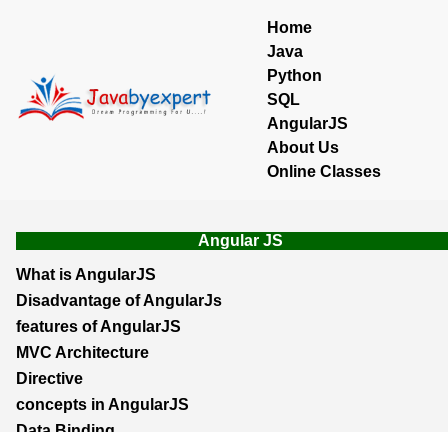
Home
Java
Python
SQL
AngularJS
About Us
Online Classes
Angular JS
What is AngularJS
Disadvantage of AngularJs
features of AngularJS
MVC Architecture
Directive
concepts in AngularJS
Data Binding