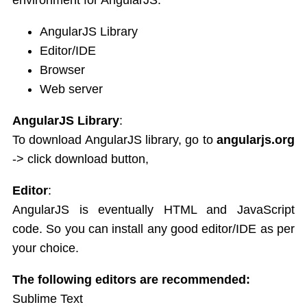
Service
JSON
AngularJS Library
Tables
Editor/IDE
Select
Browser
Html DOM
Web server
Forms
Data Binding Model
AngularJS Library
:
AngularJS Radio Buttons
To download AngularJS library, go to
angularjs.org
AngularJS Form Validation
-> click download button,
State Properties
Validation CSS Classes
Editor
:
Global API
AngularJS is eventually HTML and JavaScript
Apply Bootstrap CSS to AngularJS Form
code. So you can install any good editor/IDE as per
Includes
your choice.
AngularJS AJAX
Views
The following editors are recommended:
Animations
Sublime Text
Class and ngClass animation hooks