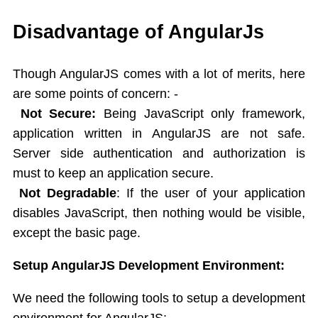
AngularJS Controller
Expression
Disadvantage of AngularJs
Directives
AngularJS Directives List
Though AngularJS comes with a lot of merits, here
ng-app,ng-init
are some points of concern: -
ng-model
Not Secure
:
Being JavaScript only framework,
ng-bind
application written in AngularJS are not safe.
ng-repeat
Server side authentication and authorization is
ng-if,ng-readonly,ng-disabled
must to keep an application secure.
Controllers
Behaviors
Not Degradable
: If the user of your application
Scope in AngularJS
disables JavaScript, then nothing would be visible,
AngularJS Events
except the basic page.
Mouse events
Setup AngularJS Development Environment:
Dependency Injection
Filters
We need the following tools to setup a development
Modules
environment for AngularJS: