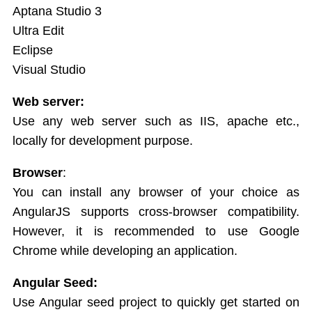
Aptana Studio 3
Services
Ultra Edit
AngularJS Scopes
Eclipse
Visual Studio
Web server:
Use any web server such as IIS, apache etc.,
locally for development purpose.
Browser
:
You can install any browser of your choice as
AngularJS supports cross-browser compatibility.
However, it is recommended to use Google
Chrome while developing an application.
Angular Seed:
Use Angular seed project to quickly get started on