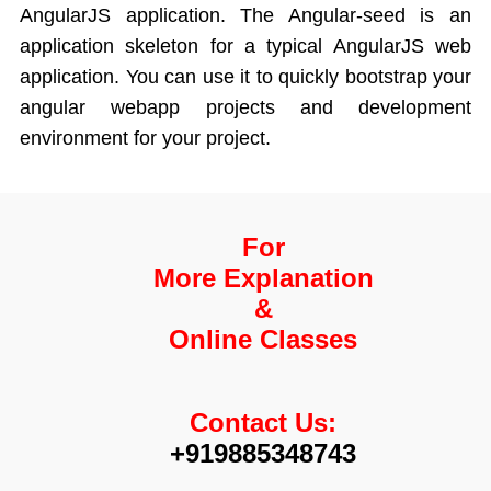
AngularJS application. The Angular-seed is an
application skeleton for a typical AngularJS web
application. You can use it to quickly bootstrap your
angular webapp projects and development
environment for your project.
For
More Explanation
&
Online Classes
Contact Us:
+919885348743