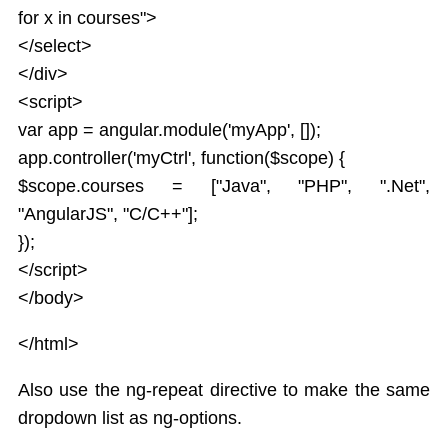
Service
for x in courses">
JSON
</select>
Tables
</div>
Select
<script>
Html DOM
var app = angular.module('myApp', []);
Forms
app.controller('myCtrl', function($scope) {
Data Binding Model
$scope.courses = ["Java", "PHP", ".Net",
AngularJS Radio Buttons
AngularJS Form Validation
"AngularJS", "C/C++"];
State Properties
});
Validation CSS Classes
</script>
Global API
</body>
Apply Bootstrap CSS to AngularJS Form
Includes
</html>
AngularJS AJAX
Also use the ng-repeat directive to make the same
Views
dropdown list as ng-options.
Animations
Class and ngClass animation hooks