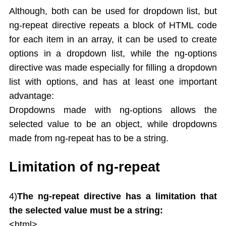
Although, both can be used for dropdown list, but
ng-repeat directive repeats a block of HTML code
for each item in an array, it can be used to create
options in a dropdown list, while the ng-options
directive was made especially for filling a dropdown
list with options, and has at least one important
advantage:
Dropdowns made with ng-options allows the
selected value to be an object, while dropdowns
made from ng-repeat has to be a string.
Limitation of ng-repeat
4)
The ng-repeat directive has a limitation that
the selected value must be a string:
<html>