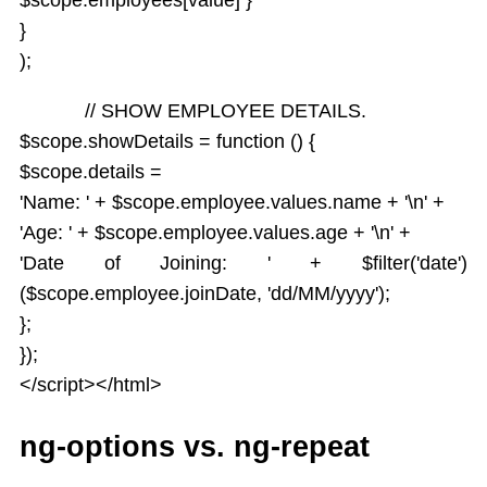
}
);
// SHOW EMPLOYEE DETAILS.
$scope.showDetails = function () {
$scope.details =
'Name: ' + $scope.employee.values.name + '\n' +
'Age: ' + $scope.employee.values.age + '\n' +
'Date of Joining: ' + $filter('date')
($scope.employee.joinDate, 'dd/MM/yyyy');
};
});
</script></html>
ng-options vs. ng-repeat