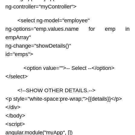
ng-controller="myController">
<select ng-model="employee"
ng-options="emp.values.name for emp in
empArray"
ng-change="showDetails()"
id="emps">
<option value="">-- Select --</option>
</select>
<!--SHOW OTHER DETAILS.-->
<p style="white-space:pre-wrap;">{{details}}</p>
</div>
</body>
<script>
angular.module("myApp", [])