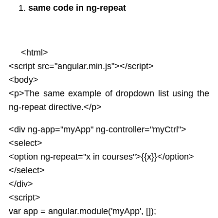
same code in ng-repeat
Services
AngularJS Scopes
<html>
<script src="angular.min.js"></script>
<body>
<p>The same example of dropdown list using the
ng-repeat directive.</p>
<div ng-app="myApp" ng-controller="myCtrl">
<select>
<option ng-repeat="x in courses">{{x}}</option>
</select>
</div>
<script>
var app = angular.module('myApp', []);