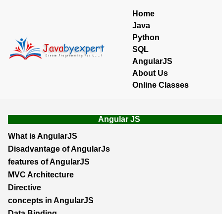
Home
Java
Python
SQL
AngularJS
About Us
Online Classes
Angular JS
What is AngularJS
Disadvantage of AngularJs
features of AngularJS
MVC Architecture
Directive
concepts in AngularJS
Data Binding