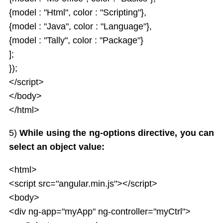
{model : "Html", color : "Scripting"},
{model : "Java", color : "Language"},
{model : "Tally", color : "Package"}
];
});
</script>
</body>
</html>
5)
While using the ng-options directive, you can
select an object value:
<html>
<script src="angular.min.js"></script>
<body>
<div ng-app="myApp" ng-controller="myCtrl">