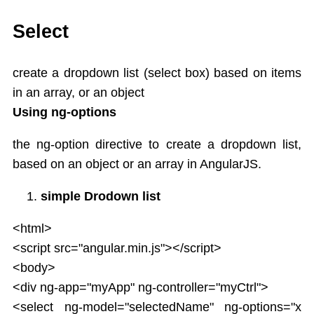
AngularJS Controller
Expression
Select
Directives
AngularJS Directives List
create a dropdown list (select box) based on items
ng-app,ng-init
in an array, or an object
ng-model
Using ng-options
ng-bind
ng-repeat
the ng-option directive to create a dropdown list,
ng-if,ng-readonly,ng-disabled
based on an object or an array in AngularJS.
Controllers
Behaviors
simple Drodown list
Scope in AngularJS
AngularJS Events
<html>
Mouse events
<script src="angular.min.js"></script>
Dependency Injection
<body>
Filters
<div ng-app="myApp" ng-controller="myCtrl">
Modules
<select ng-model="selectedName" ng-options="x