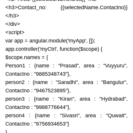
<h3>Contact_no: {{selectedName.Contactno}}
</h3>
</div>
<script>
var app = angular.module('myApp', []);
app.controller('myCtrl', function($scope) {
$scope.names = {
Person1 : {name : "Prasad", area : "Vuyyuru",
Contactno : "9885348743"},
person2 : {name : "Saradhi", area : "Bangulur",
Contactno : "9467523895"},
person3 : {name : "Kiran", area : "Hydrabad",
Contactno : "9988776644"},
person4 : {name : "Sivasri", area : "Quwait",
Contactno : "9756934653"}
}