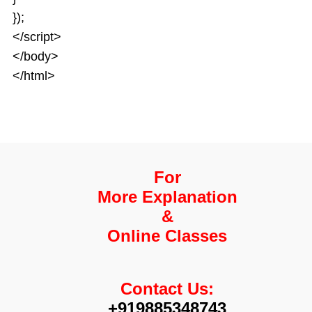
});
</script>
</body>
</html>
For
More Explanation
&
Online Classes
Contact Us:
+919885348743