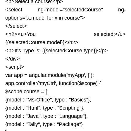
<p>Select a course:</p>
<select ng-model="selectedCourse" ng-
options="x.model for x in course">
</select>
<h2><u>You selected:</u>
{{selectedCourse.model}}</h2>
<p>It's Type is: {{selectedCourse.type}}</p>
</div>
<script>
var app = angular.module('myApp', []);
app.controller('myCtrl', function($scope) {
$scope.course = [
{model : "Ms-Office", type : "Basics"},
{model : "Html", type : "Scripting"},
{model : "Java", type : "Language"},
{model : "Tally", type : "Package"}