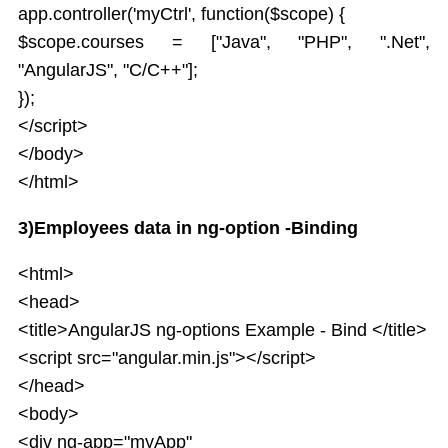
app.controller('myCtrl', function($scope) {
$scope.courses = ["Java", "PHP", ".Net",
"AngularJS", "C/C++"];
});
</script>
</body>
</html>
3)Employees data in ng-option -Binding
<html>
<head>
<title>AngularJS ng-options Example - Bind </title>
<script src="angular.min.js"></script>
</head>
<body>
<div ng-app="myApp"