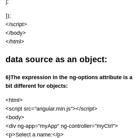
];
});
</script>
</body>
</html>
data source as an object:
6)The expression in the ng-options attribute is a
bit different for objects:
<html>
<script src="angular.min.js"></script>
<body>
<div ng-app="myApp" ng-controller="myCtrl">
<p>Select a name:</p>