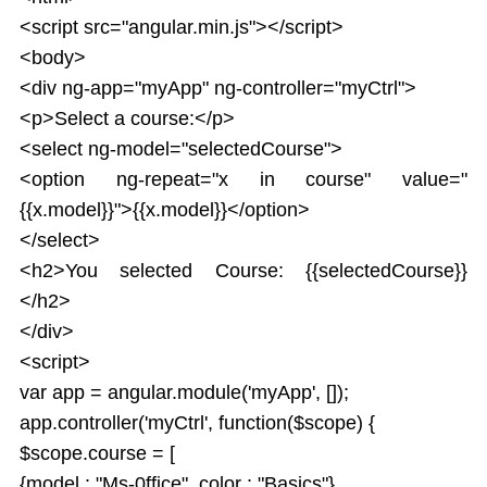
<script src="angular.min.js"></script>
<body>
<div ng-app="myApp" ng-controller="myCtrl">
<p>Select a course:</p>
<select ng-model="selectedCourse">
<option ng-repeat="x in course" value="
{{x.model}}">{{x.model}}</option>
</select>
<h2>You selected Course: {{selectedCourse}}
</h2>
</div>
<script>
var app = angular.module('myApp', []);
app.controller('myCtrl', function($scope) {
$scope.course = [
{model : "Ms-0ffice", color : "Basics"},