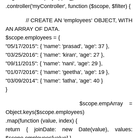
.controller('myController', function ($scope, $filter) {
// CREATE AN 'employees' OBJECT, WITH
AN ARRAY OF DATA.
$scope.employees = {
"05/17/2015": { 'name': 'prasad', 'age': 37 },
"03/25/2016": { 'name': 'kiran', 'age': 27 },
"09/11/2015": { 'name': 'nani', 'age': 29 },
"01/07/2016": { 'name': 'geetha', 'age': 19 },
"03/09/2014": { 'name': 'latha', 'age': 40 }
}
$scope.empArray =
Object.keys($scope.employees)
.map(function (value, index) {
return { joinDate: new Date(value), values:
$scope.employees[value] }