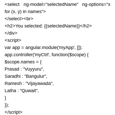
<select ng-model="selectedName" ng-options="x
for (x, y) in names">
</select><br>
<h2>You selected: {{selectedName}}</h2>
</div>
<script>
var app = angular.module('myApp', []);
app.controller('myCtrl', function($scope) {
$scope.names = {
Prasad : "Vuyyuru",
Saradhi : "Bangulur",
Ramesh : "Vijayawada",
Latha : "Quwait",
}
});
</script>