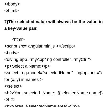
</body>
</html>
7
)The selected value will always be the value in
a key-value pair.
<html>
<script src="angular.min.js"></script>
<body>
<div ng-app="myApp" ng-controller="myCtrl">
<p>Select a Name:</p>
<select ng-model="selectedName" ng-options="x
for (x, y) in names">
</select>
<h2>You selected Name: {{selectedName.name}}
</h2>
<h2>Area: {{selectedName.area}}</h2>