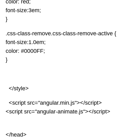
color: red;
Services
font-size:3em;
AngularJS Scopes
}
.css-class-remove.css-class-remove-active {
font-size:1.0em;
color: #0000FF;
}
</style>
<script src="angular.min.js"></script>
<script src="angular-animate.js"></script>
</head>