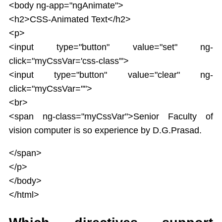
<body ng-app="ngAnimate">
<h2>CSS-Animated Text</h2>
<p>
<input type="button" value="set" ng-
click="myCssVar='css-class'">
<input type="button" value="clear" ng-
click="myCssVar=''">
<br>
<span ng-class="myCssVar">Senior Faculty of
vision computer is so experience by D.G.Prasad.
</span>
</p>
</body>
</html>