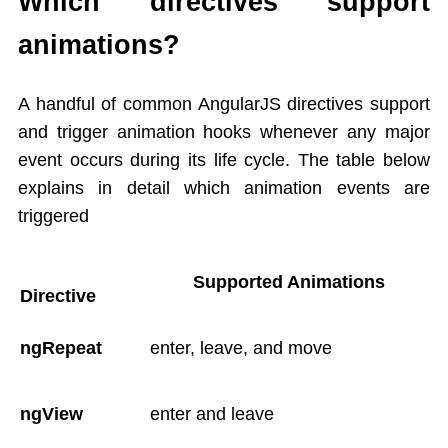
Which directives support
animations?
A handful of common AngularJS directives support
and trigger animation hooks whenever any major
event occurs during its life cycle. The table below
explains in detail which animation events are
triggered
Supported Animations
Directive
ngRepeat
enter, leave, and move
ngView
enter and leave