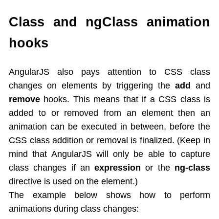
AngularJS Controller
Expression
Class and ngClass animation
Directives
hooks
AngularJS Directives List
ng-app,ng-init
ng-model
AngularJS also pays attention to CSS class
ng-bind
changes on elements by triggering the
add
and
ng-repeat
remove
hooks. This means that if a CSS class is
ng-if,ng-readonly,ng-disabled
added to or removed from an element then an
Controllers
animation can be executed in between, before the
Behaviors
CSS class addition or removal is finalized. (Keep in
Scope in AngularJS
mind that AngularJS will only be able to capture
AngularJS Events
class changes if an
expression
or the
ng-class
Mouse events
directive is used on the element.)
Dependency Injection
The example below shows how to perform
Filters
Modules
animations during class changes: