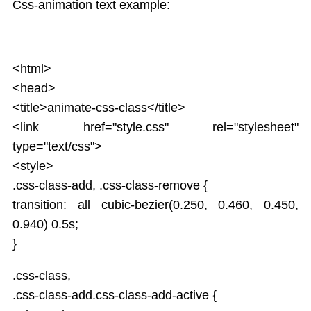
Service
Css-animation text example:
JSON
Tables
Select
<html>
Html DOM
<head>
Forms
<title>animate-css-class</title>
Data Binding Model
<link href="style.css" rel="stylesheet"
AngularJS Radio Buttons
type="text/css">
AngularJS Form Validation
State Properties
<style>
Validation CSS Classes
.css-class-add, .css-class-remove {
Global API
transition: all cubic-bezier(0.250, 0.460, 0.450,
Apply Bootstrap CSS to AngularJS Form
0.940) 0.5s;
Includes
}
AngularJS AJAX
Views
.css-class,
Animations
.css-class-add.css-class-add-active {
Class and ngClass animation hooks