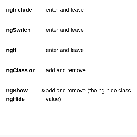
ngInclude
enter and leave
ngSwitch
enter and leave
ngIf
enter and leave
ngClass or
add and remove
ngShow &
add and remove (the ng-hide class
ngHide
value)