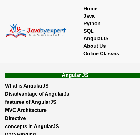
Home
Java
Python
SQL
AngularJS
About Us
Online Classes
Angular JS
What is AngularJS
Disadvantage of AngularJs
features of AngularJS
MVC Architecture
Directive
concepts in AngularJS
Data Binding