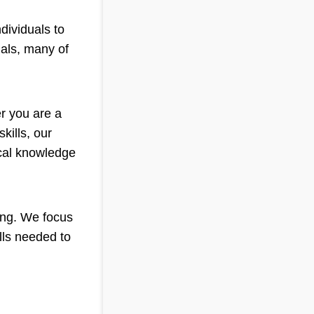
dividuals to
nals, many of
er you are a
kills, our
ical knowledge
ning. We focus
lls needed to