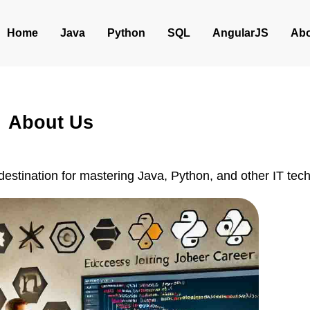
Home
Java
Python
SQL
AngularJS
Abo
About Us
 destination for mastering Java, Python, and other IT tec