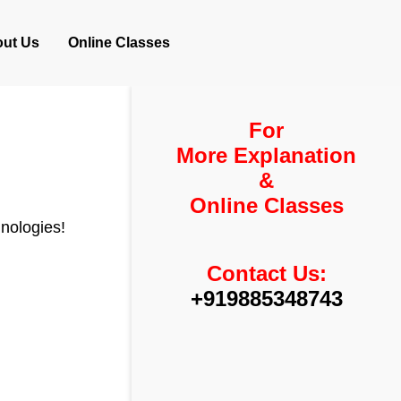
ut Us
Online Classes
For
More Explanation
&
Online Classes
hnologies!
Contact Us:
+919885348743