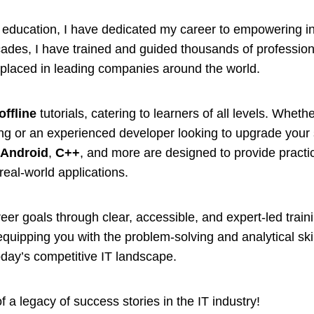
IT education, I have dedicated my career to empowering in
decades, I have trained and guided thousands of professio
placed in leading companies around the world.
offline
tutorials, catering to learners of all levels. Wheth
ng or an experienced developer looking to upgrade your s
,
Android
,
C++
, and more are designed to provide pract
real-world applications.
eer goals through clear, accessible, and expert-led trai
quipping you with the problem-solving and analytical ski
oday’s competitive IT landscape.
 a legacy of success stories in the IT industry!