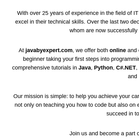
With over 25 years of experience in the field of 
excel in their technical skills. Over the last two 
whom are now successfully 
At
javabyexpert.com
, we offer both
online
and
beginner taking your first steps into programmi
comprehensive tutorials in
Java
,
Python
,
C#.NET
and 
Our mission is simple: to help you achieve your car
not only on teaching you how to code but also on e
succeed in t
Join us and become a part of