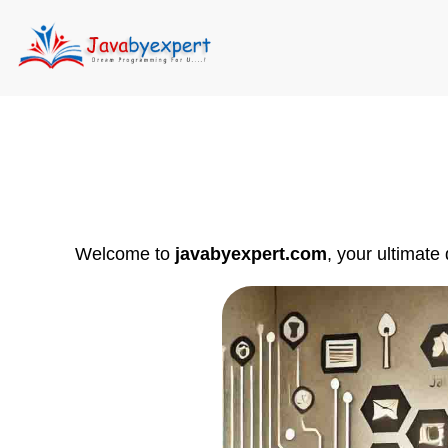
Welcome to
javabyexpert.com
, your ultimate