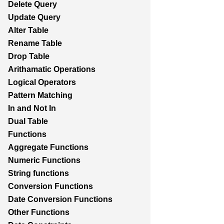
Delete Query
Update Query
Alter Table
Rename Table
Drop Table
Arithamatic Operations
Logical Operators
Pattern Matching
In and Not In
Dual Table
Functions
Aggregate Functions
Numeric Functions
String functions
Conversion Functions
Date Conversion Functions
Other Functions