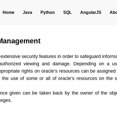
Home
Java
Python
SQL
AngularJS
Abo
 Management
extensive security features in order to safeguard informat
authorized viewing and damage. Depending on a us
appropriate rights on oracle’s resources can be assigned
ow the use of some or all of oracle’s resources on the s
once given can be taken back by the owner of the objec
leges.