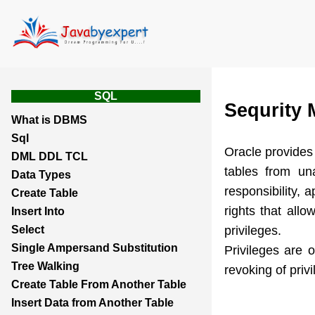
SQL
Sequrity
What is DBMS
Sql
Oracle provides 
DML DDL TCL
tables from un
Data Types
responsibility, 
Create Table
rights that all
Insert Into
privileges.
Select
Single Ampersand Substitution
Privileges are 
Tree Walking
revoking of privi
Create Table From Another Table
Insert Data from Another Table