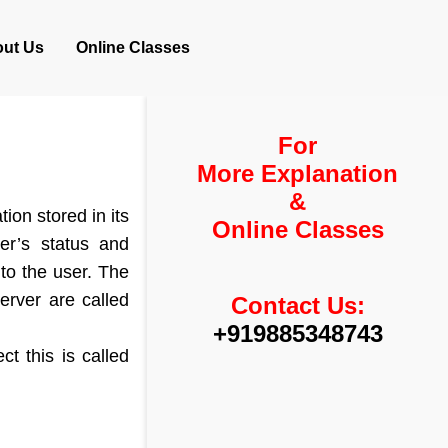
ut Us
Online Classes
For
More Explanation
&
ion stored in its
Online Classes
er’s status and
 to the user. The
erver are called
Contact Us:
+919885348743
t this is called