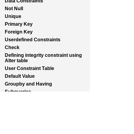
Data Constraints
Not Null
Unique
Primary Key
Foreign Key
Userdefined Constraints
Check
Defining integrity constraint using
Alter table
User Constraint Table
Default Value
Groupby and Having
Subqueries
Joins
Constructing English Sentence
Report Generation
Union,Intersection,Minus
Indexes