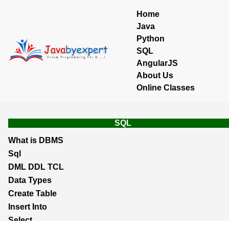
Home
Java
Python
SQL
AngularJS
About Us
Online Classes
SQL
What is DBMS
Sql
DML DDL TCL
Data Types
Create Table
Insert Into
Select