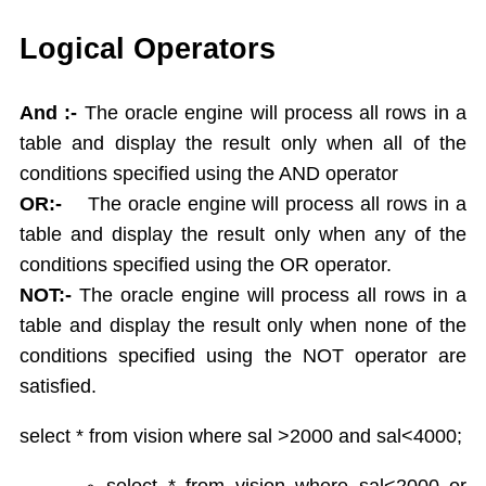
Single Ampersand Substitution
Tree Walking
Logical Operators
Create Table From Another Table
Insert Data from Another Table
And :-
The oracle engine will process all rows in a
Delete Query
table and display the result only when all of the
Update Query
conditions specified using the AND operator
Alter Table
OR:-
The oracle engine will process all rows in a
Rename Table
table and display the result only when any of the
Drop Table
conditions specified using the OR operator.
Arithamatic Operations
Logical Operators
NOT:-
The oracle engine will process all rows in a
Pattern Matching
table and display the result only when none of the
In and Not In
conditions specified using the NOT operator are
Dual Table
satisfied.
Functions
Aggregate Functions
select * from vision where sal >2000 and sal<4000;
Numeric Functions
select * from vision where sal<2000 or