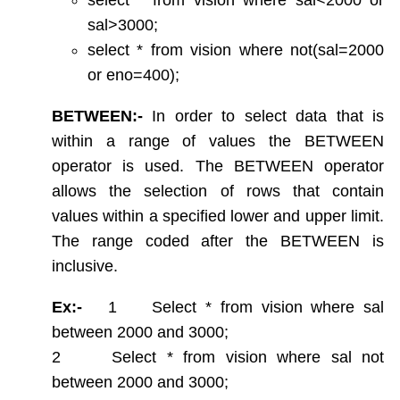
String functions
sal>3000;
Conversion Functions
select * from vision where not(sal=2000
Date Conversion Functions
Other Functions
or eno=400);
Data Constraints
BETWEEN:-
In order to select data that is
Not Null
within a range of values the BETWEEN
Unique
operator is used. The BETWEEN operator
Primary Key
Foreign Key
allows the selection of rows that contain
Userdefined Constraints
values within a specified lower and upper limit.
Check
The range coded after the BETWEEN is
Defining integrity constraint using Alter table
inclusive.
User Constraint Table
Default Value
Ex:-
1 Select * from vision where sal
Groupby and Having
between 2000 and 3000;
Subqueries
2 Select * from vision where sal not
Joins
between 2000 and 3000;
Constructing English Sentence