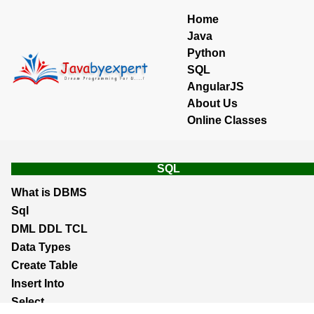
Home
Java
Python
SQL
AngularJS
About Us
Online Classes
SQL
What is DBMS
Sql
DML DDL TCL
Data Types
Create Table
Insert Into
Select