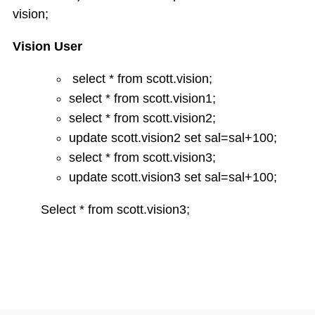
String functions
vision;
Conversion Functions
Date Conversion Functions
Vision User
Other Functions
Data Constraints
select * from scott.vision;
Not Null
select * from scott.vision1;
Unique
select * from scott.vision2;
Primary Key
update scott.vision2 set sal=sal+100;
Foreign Key
select * from scott.vision3;
Userdefined Constraints
update scott.vision3 set sal=sal+100;
Check
Defining integrity constraint using Alter table
Select * from scott.vision3;
User Constraint Table
Default Value
Groupby and Having
Subqueries
Joins
Constructing English Sentence