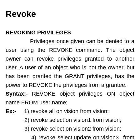
Single Ampersand Substitution
Tree Walking
Revoke
Create Table From Another Table
Insert Data from Another Table
REVOKING PRIVILEGES
Delete Query
Privileges once given can be denied to a
Update Query
user using the REVOKE command. The object
Alter Table
owner can revoke privileges granted to another
Rename Table
user. A user of an object who is not the owner, but
Drop Table
has been granted the GRANT privileges, has the
Arithamatic Operations
Logical Operators
power to REVOKE the privileges from a grantee.
Pattern Matching
Syntax:-
REVOKE object privileges ON object
In and Not In
name FROM user name;
Dual Table
Ex:-
1) revoke all on vision from vision;
Functions
2) revoke select on vision1 from vision;
Aggregate Functions
3) revoke select on vision2 from vision;
Numeric Functions
4) revoke select,update on vision3 from