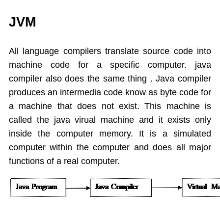
While
JVM
Do While
For
All language compilers translate source code into
Switch Case
machine code for a specific computer. java
Arrays
compiler also does
the same thing . Java compiler
Dynamic Array
produces an intermedia code know as byte code for
Extended For Loop
a machine that does not exist. This machine is
Arrays Class
called the java virual machine and it exists only
Object Oriented Programming
Objects As an Argument
inside the computer memory. It is a simulated
Encapsulation
computer within the computer and does all major
Overloading Methods
functions of a real computer.
Constuctors
This Operator
Static
Final,String class,Command line args