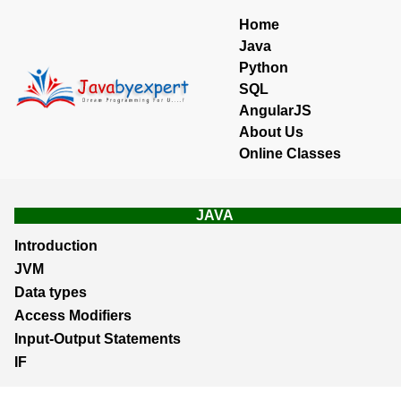
Home
Java
Python
SQL
AngularJS
About Us
Online Classes
JAVA
Introduction
JVM
Data types
Access Modifiers
Input-Output Statements
IF
Loops