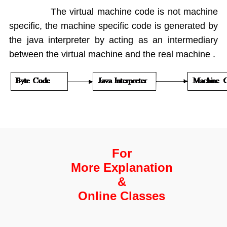
Enum types
The virtual machine code is not machine
Inheritance
specific, the machine specific code is generated by
OverRiding
the java interpreter by acting as an intermediary
Abstract classes
between the virtual machine and the real machine .
Interfaces
Interface default and Static Methods
Inner classes
Anonymous Inner classes
Lambda
Object Class
Packages
Exception Handling
For
Strings and String Buffers
More Explanation
Multi Threading
&
I-O Files
Online Classes
Serialization
Wrapper Classes
Generics