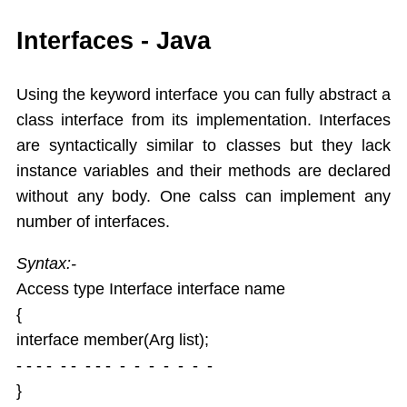
While
Interfaces - Java
Do While
For
Using the keyword interface you can fully abstract a
Switch Case
class interface from its implementation. Interfaces
Arrays
are syntactically similar to classes but they lack
Dynamic Array
instance variables and their methods are declared
Extended For Loop
without any body. One calss can implement any
Arrays Class
number of interfaces.
Object Oriented Programming
Objects As an Argument
Syntax:-
Encapsulation
Access type Interface interface name
Overloading Methods
{
Constuctors
interface member(Arg list);
This Operator
Static
- - - - - - - - - - - - - - - -
Final,String class,Command line args
}