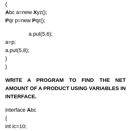
{
A
bc a=new
X
yz();
P
qr p=new
P
qr();
a.put(5,6);
a=p;
a.put(5,8);
}
}
WRITE A PROGRAM TO FIND THE NET
AMOUNT OF A PRODUCT USING VARIABLES IN
INTERFACE.
interface
A
bc
{
int ic=10;