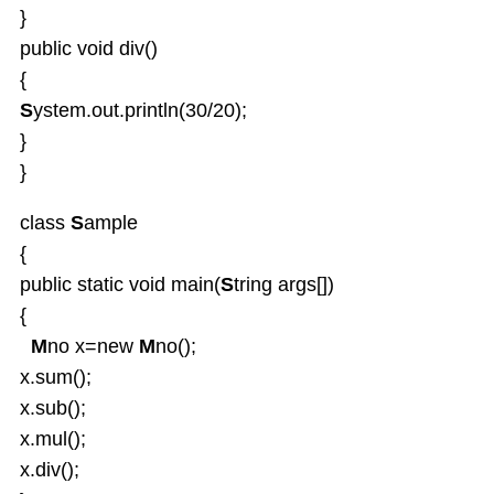
}
public void div()
{
S
ystem.out.println(30/20);
}
}
class
S
ample
{
public static void main(
S
tring args[])
{
M
no
x=new
M
no();
x.sum();
x.sub();
x.mul();
x.div();