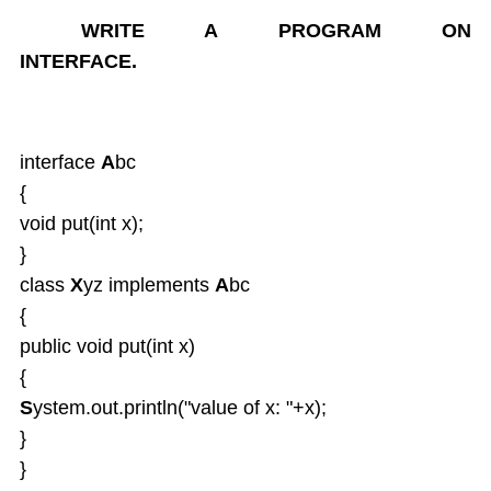
Enum types
WRITE A PROGRAM ON
Inheritance
INTERFACE.
OverRiding
Abstract classes
Interfaces
Interface default and Static Methods
interface
A
bc
Inner classes
{
Anonymous Inner classes
void put(int x);
Lambda
}
Object Class
class
X
yz implements
A
bc
Packages
{
Exception Handling
public void put(int x)
Strings and String Buffers
Multi Threading
{
I-O Files
S
ystem.out.println("value of x: "+x);
Serialization
}
Wrapper Classes
}
Generics