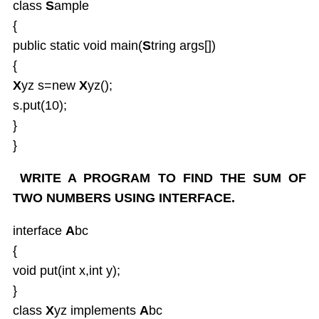
class
S
ample
Java UTIL Package
{
public static void main(
S
tring args[])
{
X
yz s=new
X
yz();
s.put(10);
}
}
WRITE A PROGRAM TO FIND THE SUM OF
TWO NUMBERS USING INTERFACE.
interface
A
bc
{
void put(int x,int y);
}
class
X
yz implements
A
bc