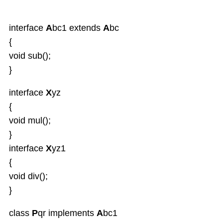
interface
A
bc1 extends
A
bc
{
void sub();
}
interface
X
yz
{
void mul();
}
interface
X
yz1
{
void div();
}
class
P
qr implements
A
bc1