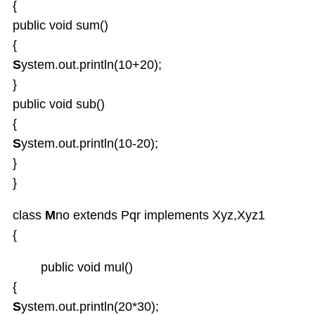
{
public void sum()
{
S
ystem.out.println(10+20);
}
public void sub()
{
S
ystem.out.println(10-20);
}
}
class
M
no extends Pqr implements Xyz,Xyz1
{
public void mul()
{
S
ystem.out.println(20*30);