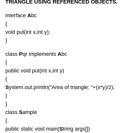
TRIANGLE USING REFERENCED OBJECTS.
interface
A
bc
{
void put(int x,int y);
}
class
P
qr implements
A
bc
{
public void put(int x,int y)
{
S
ystem.out.println("Area of triangle: "+(x*y)/2);
}
}
class
S
ample
{
public static void main(
S
tring args[])