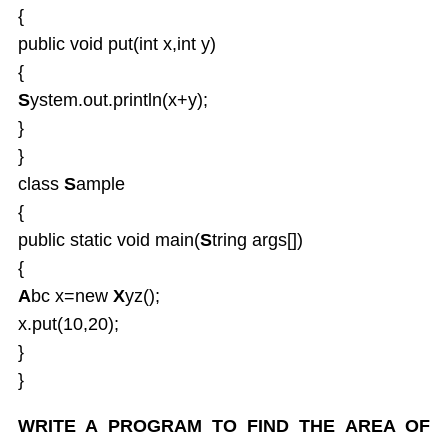
{
public void put(int x,int y)
{
S
ystem.out.println(x+y);
}
}
class
S
ample
{
public static void main(
S
tring args[])
{
A
bc x=new
X
yz();
x.put(10,20);
}
}
WRITE A PROGRAM TO FIND THE AREA OF