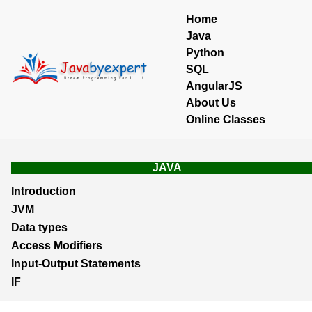
Home
Java
Python
SQL
AngularJS
About Us
Online Classes
JAVA
Introduction
JVM
Data types
Access Modifiers
Input-Output Statements
IF
Loops