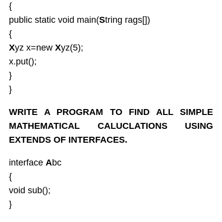
{
public static void main(
S
tring rags[])
{
X
yz x=new
X
yz(5);
x.put();
}
}
WRITE A PROGRAM TO FIND ALL SIMPLE
MATHEMATICAL CALUCLATIONS USING
EXTENDS OF INTERFACES.
interface
A
bc
{
void sub();
}