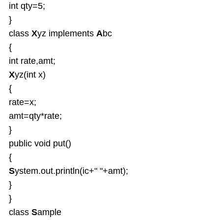
int qty=5;
}
class
X
yz implements
A
bc
{
int rate,amt;
X
yz(int x)
{
rate=x;
amt=qty*rate;
}
public void put()
{
S
ystem.out.println(ic+" "+amt);
}
}
class
S
ample