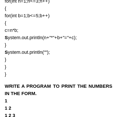
for(int n=1;n<=3;n++)
{
for(int b=1;b<=5;b++)
{
c=n*b;
S
ystem.out.println(n+"*"+b+"="+c);
}
S
ystem.out.println("");
}
}
}
WRITE A PROGRAM TO PRINT THE NUMBERS
IN THE FORM.
1
1 2
1 2 3