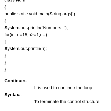
Enum types
{
Inheritance
public static void main(
S
tring args[])
OverRiding
Abstract classes
{
Interfaces
S
ystem
.
out
.
println(“Numbers: “);
Interface default and Static Methods
for(int n=15;n>=1;n--)
Inner classes
{
Anonymous Inner classes
S
ystem
.
out
.
println(n);
Lambda
}
Object Class
}
Packages
}
Exception Handling
Strings and String Buffers
Continue:-
Multi Threading
It is used to continue the loop.
I-O Files
Syntax:-
Serialization
To terminate the control structure.
Wrapper Classes
Generics