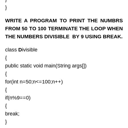
}
WRITE A PROGRAM TO PRINT THE NUMBRS
FROM 50 TO 100 TERMINATE THE LOOP WHEN
THE NUMBERS DIVISIBLE BY 9 USING BREAK.
class
D
ivisible
{
public static void main(String args[])
{
for(int n=50;n<=100;n++)
{
if(n%9==0)
{
break;
}