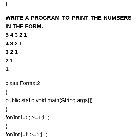
}
WRITE A PROGRAM TO PRINT THE NUMBERS
IN THE FORM.
5 4 3 2 1
4 3 2 1
3 2 1
2 1
1
class
F
ormat2
{
public static void main(
S
tring args[])
{
for(int i=5;i>=1;i--)
{
for(int j=i;j>=1;j--)