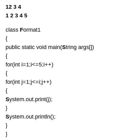
12 3 4
1 2 3 4 5
class
F
ormat1
{
public static void main(
S
tring args[])
{
for(int i=1;i<=5;i++)
{
for(int j=1;j<=i;j++)
{
S
ystem.out.print(j);
}
S
ystem.out.println();
}
}