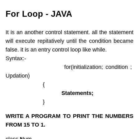
While
For Loop - JAVA
Do While
For
It is an another control statement. all the statement
Switch Case
will execute repitatively until the condition became
Arrays
false. it is an entry control loop like while.
Dynamic Array
Syntax:-
Extended For Loop
for(initialization; condition ;
Arrays Class
Updation)
Object Oriented Programming
Objects As an Argument
{
Encapsulation
Statements;
Overloading Methods
}
Constuctors
WRITE A PROGRAM TO PRINT THE NUMBERS
This Operator
Static
FROM 15 TO 1.
Final,String class,Command line args
class
N
um