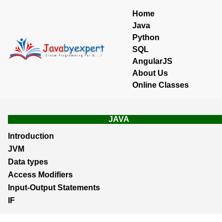
Home
Java
Python
SQL
AngularJS
About Us
Online Classes
JAVA
Introduction
JVM
Data types
Access Modifiers
Input-Output Statements
IF
Loops