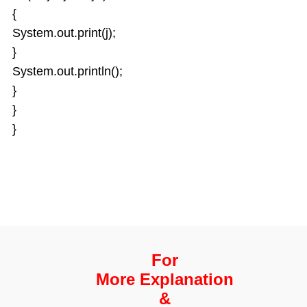
{
System.out.print(j);
}
System.out.println();
}
}
}
For
More Explanation
&