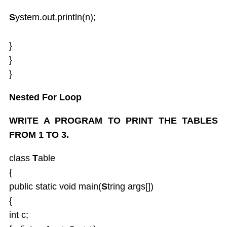
S
ystem.out.println(n);
}
}
}
Nested For Loop
WRITE A PROGRAM TO PRINT THE TABLES
FROM 1 TO 3.
class
T
able
{
public static void main(
S
tring args[])
{
int c;