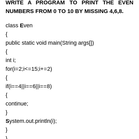
WRITE A PROGRAM TO PRINT THE EVEN
Java UTIL Package
NUMBERS FROM 0 TO 10 BY MISSING 4,6,8.
class
E
ven
{
public static void main(String args[])
{
int i;
for(i=2;i<=15;i+=2)
{
if(i==4||i==6||i==8)
{
continue;
}
S
ystem.out.println(i);
}
}